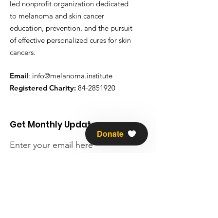
led nonprofit organization dedicated
to melanoma and skin cancer
education, prevention, and the pursuit
of effective personalized cures for skin
cancers.
Email
:
info@melanoma.institute
Registered Charity:
84-2851920
Get Monthly Updates
Donate
Enter your email here
Sign Up!