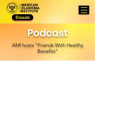
Donate
Podcast
AMI hosts "Friends With Healthy
Benefits"