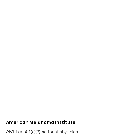
American Melanoma Institute
AMI is a 501(c)(3) national physician-