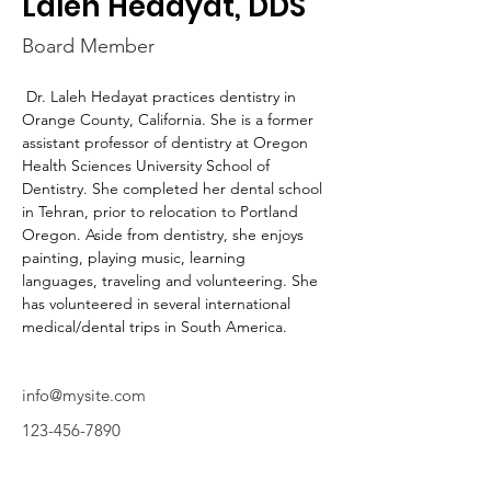
Laleh Hedayat, DDS
Board Member
 Dr. Laleh Hedayat practices dentistry in 
Orange County, California. She is a former 
assistant professor of dentistry at Oregon 
Health Sciences University School of 
Dentistry. She completed her dental school 
in Tehran, prior to relocation to Portland 
Oregon. Aside from dentistry, she enjoys 
painting, playing music, learning 
languages, traveling and volunteering. She 
has volunteered in several international 
medical/dental trips in South America. 
info@mysite.com
123-456-7890