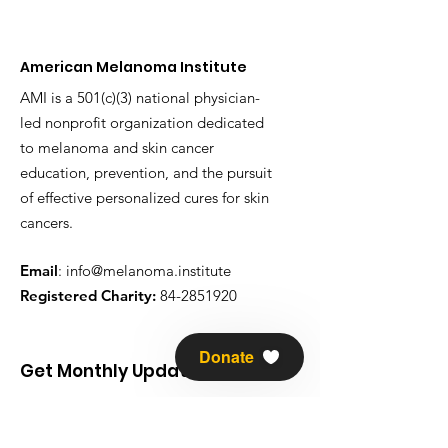
American Melanoma Institute
AMI is a 501(c)(3) national physician-
led nonprofit organization dedicated
to melanoma and skin cancer
education, prevention, and the pursuit
of effective personalized cures for skin
cancers.
Email
:
info@melanoma.institute
Registered Charity:
84-2851920
Donate
Get Monthly Updates
Enter your email here