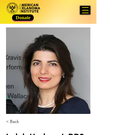
Donate
< Back