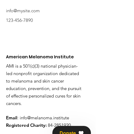
info@mysite.com
123-456-7890
American Melanoma Institute
AMI is a 501(c)(3) national physician-
led nonprofit organization dedicated
to melanoma and skin cancer
education, prevention, and the pursuit
of effective personalized cures for skin
cancers.
Email
:
info@melanoma.institute
Registered Charity:
84-2851920
Donate