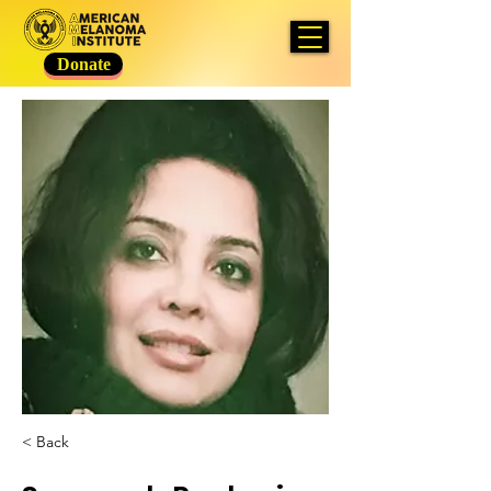
Donate
< Back