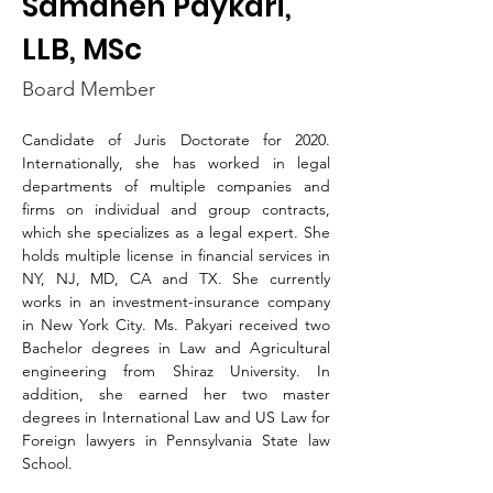
Samaneh Paykari,
LLB, MSc​
Board Member
Candidate of Juris Doctorate for 2020. 
Internationally, she has worked in legal 
departments of multiple companies and 
firms on individual and group contracts, 
which she specializes as a legal expert. She 
holds multiple license in financial services in 
NY, NJ, MD, CA and TX. She currently 
works in an investment-insurance company 
in New York City. Ms. Pakyari received two 
Bachelor degrees in Law and Agricultural 
engineering from Shiraz University. In 
addition, she earned her two master 
degrees in International Law and US Law for 
Foreign lawyers in Pennsylvania State law 
School. 